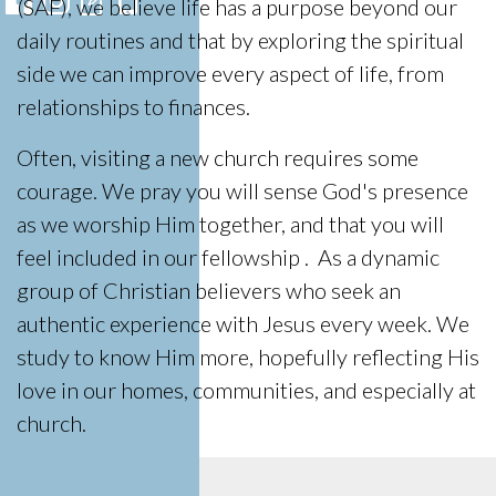
(SAF), we believe life has a purpose beyond our
daily routines and that by exploring the spiritual
side we can improve every aspect of life, from
relationships to finances.
Often, visiting a new church requires some
courage. We pray you will sense God's presence
as we worship Him together, and that you will
feel included in our fellowship . As a dynamic
group of Christian believers who seek an
authentic experience with Jesus every week. We
study to know Him more, hopefully reflecting His
love in our homes, communities, and especially at
church.