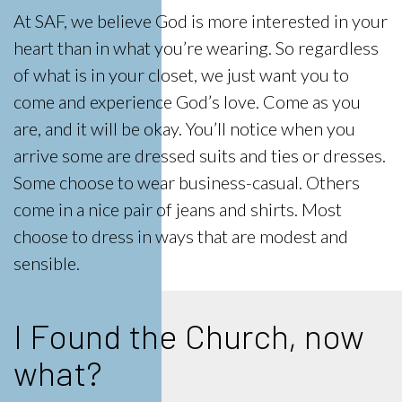
At SAF, we believe God is more interested in your
heart than in what you’re wearing. So regardless
of what is in your closet, we just want you to
come and experience God’s love. Come as you
are, and it will be okay. You’ll notice when you
arrive some are dressed suits and ties or dresses.
Some choose to wear business-casual. Others
come in a nice pair of jeans and shirts. Most
choose to dress in ways that are modest and
sensible.
I Found the Church, now
what?