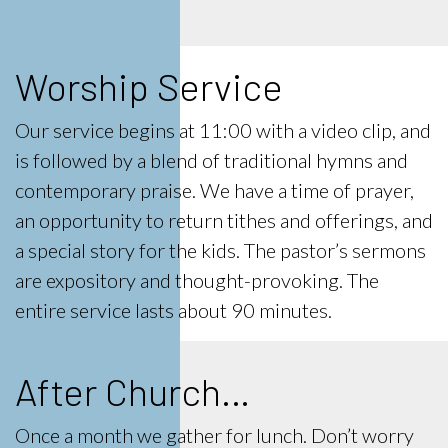
Worship Service
Our service begins at 11:00 with a video clip, and
is followed by a blend of traditional hymns and
contemporary praise. We have a time of prayer,
an opportunity to return tithes and offerings, and
a special story for the kids. The pastor’s sermons
are expository and thought-provoking. The
entire service lasts about 90 minutes.
After Church…
Once a month
we gather for lunch. Don’t worry