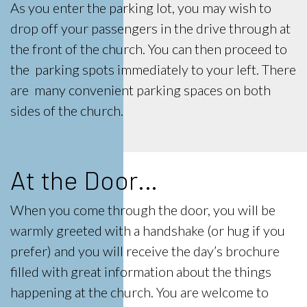
As you enter the parking lot, you may wish to
drop off your passengers in the drive through at
the front of the church. You can then proceed to
the parking spots immediately to your left. There
are many convenient parking spaces on both
sides of the church.
At the Door…
When you come through the door, you will be
warmly greeted with a handshake (or hug if you
prefer) and you will receive the day’s brochure
filled with great information about the things
happening at the church. You are welcome to