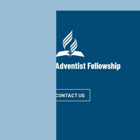
CONTACT US