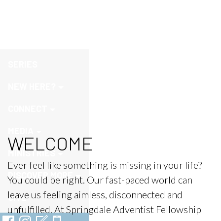
Welcome
SERIES
NEW HERE?
CONNECT
MEDIA
WELCOME
MINISTRIES
Ever feel like something is missing in your life?
DISCOVER MORE
You could be right. Our fast-paced world can
leave us feeling aimless, disconnected and
GIVE
unfulfilled. At Springdale Adventist Fellowship