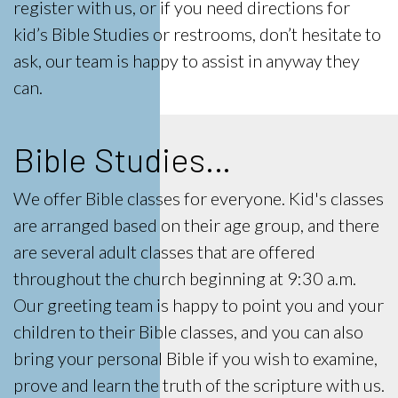
register with us, or if you need directions for
kid’s Bible Studies or restrooms, don’t hesitate to
ask, our team is happy to assist in anyway they
can.
Bible Studies…
We offer Bible classes for everyone. Kid's classes
are arranged based on their age group, and there
are several adult classes that are offered
throughout the church beginning at 9:30 a.m.
Our greeting team is happy to point you and your
children to their Bible classes, and you can also
bring your personal Bible if you wish to examine,
prove and learn the truth of the scripture with us.