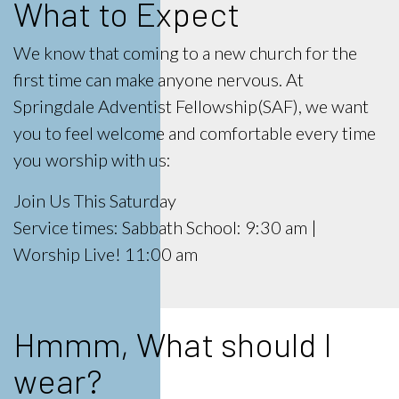
What to Expect
We know that coming to a new church for the
first time can make anyone nervous. At
Springdale Adventist Fellowship(SAF), we want
you to feel welcome and comfortable every time
you worship with us:
Join Us This Saturday
Service times: Sabbath School: 9:30 am |
Worship Live! 11:00 am
Hmmm, What should I
wear?