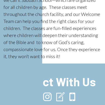
we call it Sabbath School—which are organized
for all children by age. These classes meet
throughout the church facility, and our Welcome
Team can help you find the right class for your
children. The classes are fun-filled experiences
where children will deepen their understanding
of the Bible and to know of God’s caring,
compassionate love for us. Once they experience
it, they won’t want to miss it!
Connect With Us