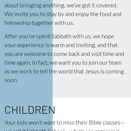
about bringing anything, we’ve got it covered.
We invite you to stay by and enjoy the food and
fellowship together with us.
After you’ve spent Sabbath with us, we hope
your experience is warm and inviting, and that
you are welcome to come back and visit time and
time again. In fact, we want you to join our team
as we work to tell the world that Jesus is coming
soon.
CHILDREN
Your kids won’t want to miss their Bible classes—