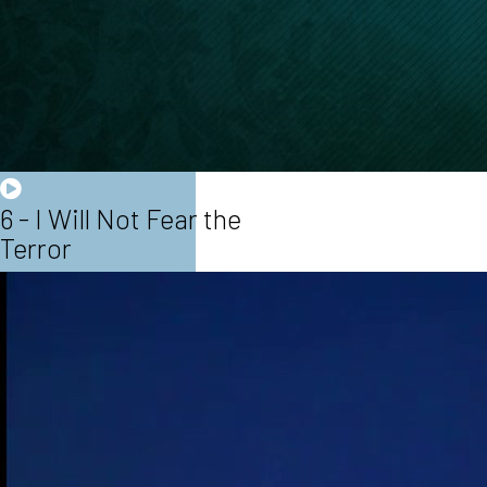
6 - I Will Not Fear the
Terror