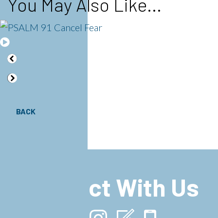
You May Also Like...
BACK
Connect With Us