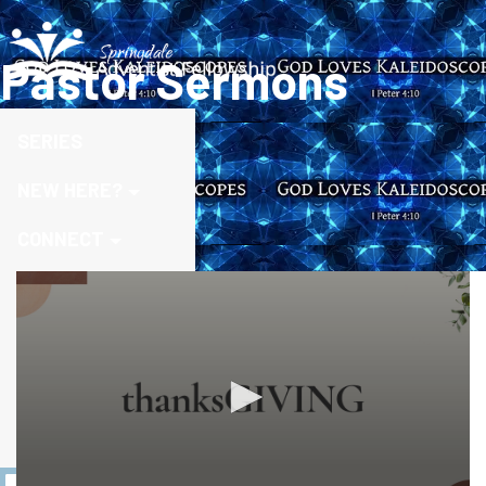
Pastor Sermons
SERIES
NEW HERE?
CONNECT
MEDIA
MINISTRIES
DISCOVER MORE
GIVE