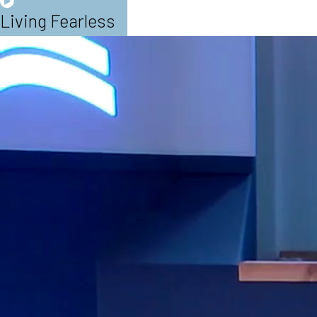
Living Fearless