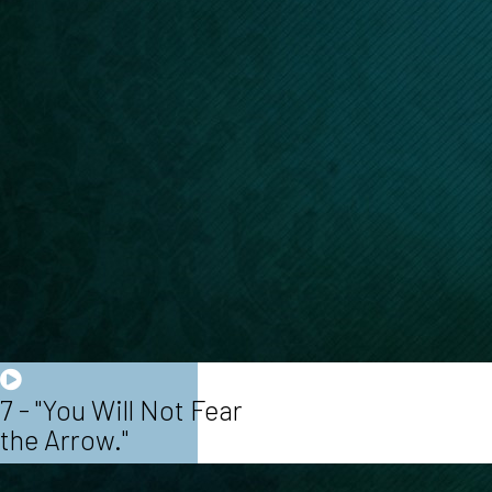
7 - "You Will Not Fear
the Arrow."