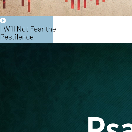
I Will Not Fear the
Pestilence