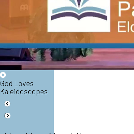
God Loves
Kaleidoscopes