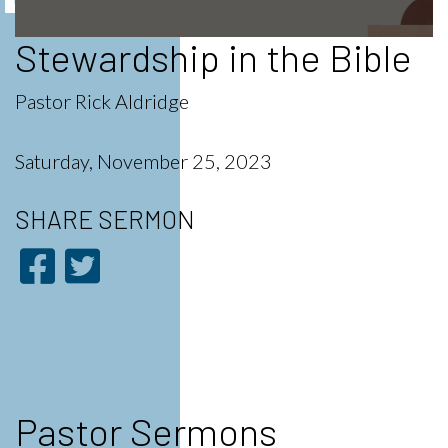
Stewardship in the Bible
0
seconds
of
56
Pastor Rick Aldridge
minutes,
35
seconds
Saturday, November 25, 2023
SHARE
SERMON
Pastor Sermons