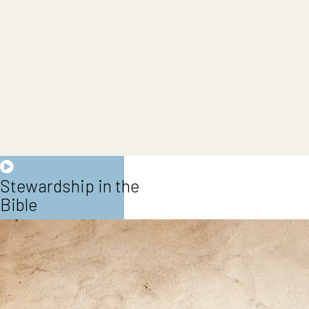
Stewardship in the
Bible