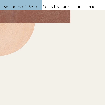
Sermons of Pastor Rick's that are not in a series.