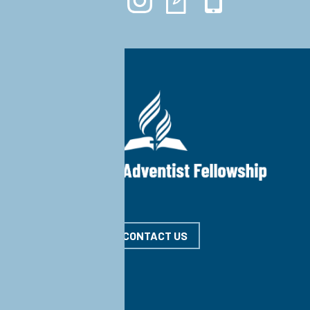
CONTACT US